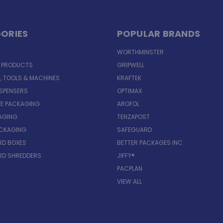
ORIES
POPULAR BRANDS
WORTHMINSTER
E PRODUCTS
GRIPWELL
, TOOLS & MACHINES
KRAFTEK
ISPENSERS
OPTIMAX
VE PACKAGING
AROFOL
AGING
TENZAPOST
ACKAGING
SAFEGUARD
D BOXES
BETTER PACKAGES INC
D SHREDDERS
JIFFY®
PACPLAN
VIEW ALL