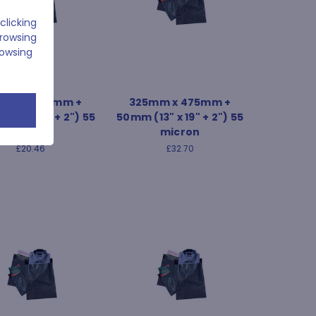
clicking
browsing
rowsing
mm x 550mm +
325mm x 475mm +
18" x 22" + 2") 55
50mm (13" x 19" + 2") 55
micron
micron
£20.46
£32.70