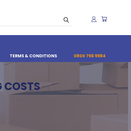
Y
TERMS & CONDITIONS
0800 756 9984
G COSTS