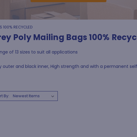
S 100% RECYCLED
rey Poly Mailing Bags 100% Recyc
nge of 13 sizes to suit all applications
 outer and black inner, High strength and with a permanent self 
rt By: