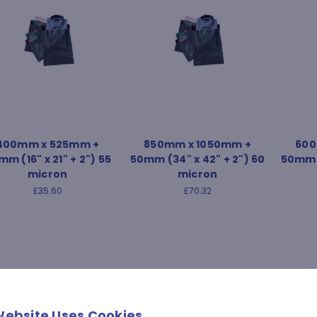
400mm x 525mm +
850mm x 1050mm +
600
m (16" x 21" + 2") 55
50mm (34" x 42" + 2") 60
50mm (
micron
micron
£35.60
£70.32
Website Uses Cookies