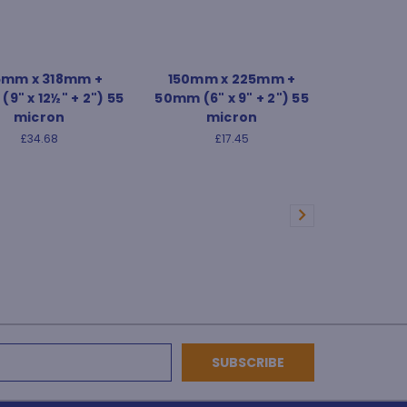
5mm x 318mm +
150mm x 225mm +
9" x 12½" + 2") 55
50mm (6" x 9" + 2") 55
micron
micron
£34.68
£17.45