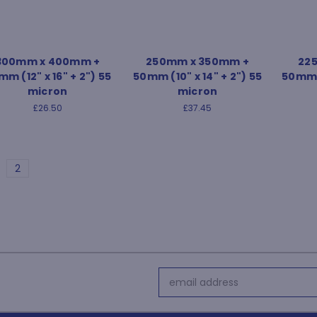
300mm x 400mm +
250mm x 350mm +
22
m (12" x 16" + 2") 55
50mm (10" x 14" + 2") 55
50mm (
micron
micron
£26.50
£37.45
2
Email
Address