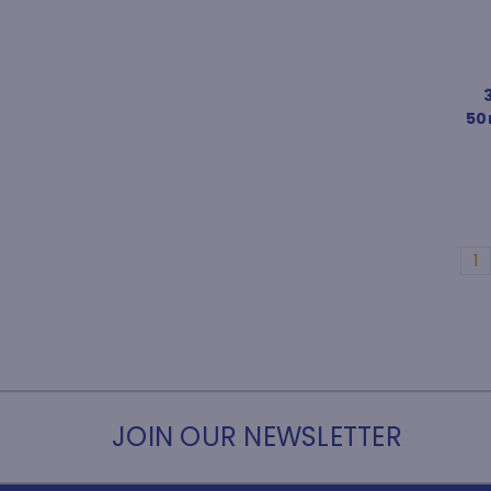
50m
1
JOIN OUR NEWSLETTER