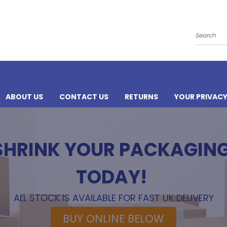
Search
ABOUT US
CONTACT US
RETURNS
YOUR PRIVAC
 SHRINK YOUR PACKAGIN
TODAY!
ALL STOCK IS AVAILABLE FOR FAST UK DELIVERY
BUY ONLINE BELOW