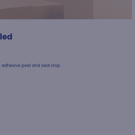
led
adhesive peel and seal strip.