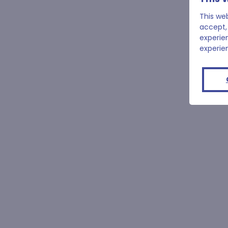
This we
accept,
experie
experie
50m