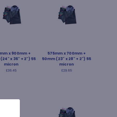
mm x 900mm +
575mm x 700mm +
24" x 36" + 2") 55
50mm (23" x 28" + 2") 55
micron
micron
£36.45
£29.65