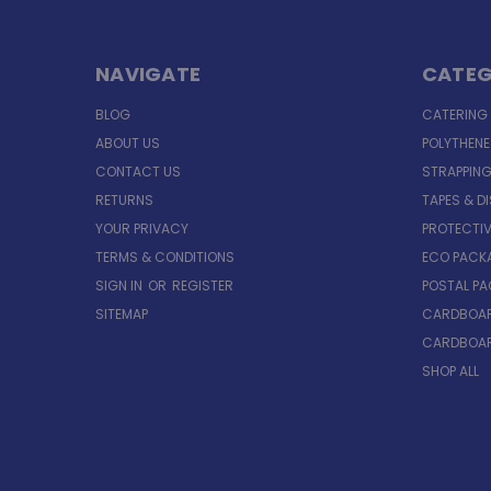
NAVIGATE
CATEG
BLOG
CATERING
ABOUT US
POLYTHEN
CONTACT US
STRAPPING
RETURNS
TAPES & D
YOUR PRIVACY
PROTECTI
TERMS & CONDITIONS
ECO PACK
SIGN IN
OR
REGISTER
POSTAL P
SITEMAP
CARDBOAR
CARDBOAR
SHOP ALL