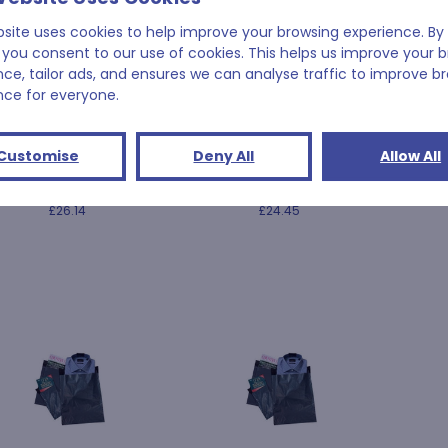
bsite uses cookies to help improve your browsing experience. By 
 you consent to our use of cookies. This helps us improve your 
nce, tailor ads, and ensures we can analyse traffic to improve b
nce for everyone.
525mm x 600mm +
475mm x 725mm +
450
Customise
Deny All
Allow All
m (21" x 24" + 2") 55
50mm (19" x 29" + 2") 55
50mm (
micron
micron
£26.14
£24.45