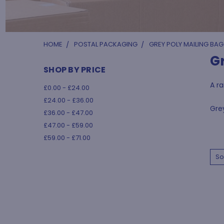
HOME
POSTAL PACKAGING
GREY POLY MAILING BAG
G
SHOP BY PRICE
A ra
£0.00 - £24.00
£24.00 - £36.00
Grey
£36.00 - £47.00
£47.00 - £59.00
£59.00 - £71.00
So