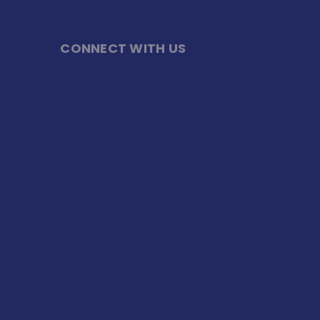
CONNECT WITH US