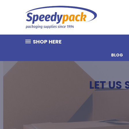
SHOP HERE
BLOG
LET US