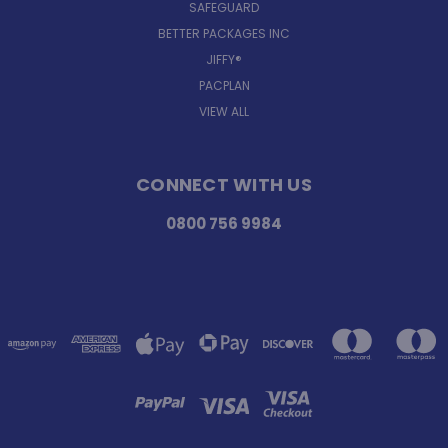
SAFEGUARD
BETTER PACKAGES INC
JIFFY®
PACPLAN
VIEW ALL
CONNECT WITH US
0800 756 9984