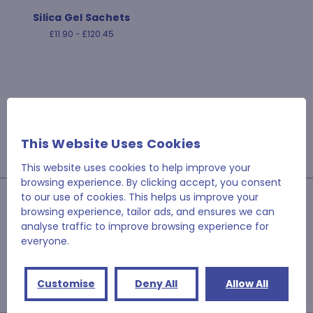
Silica Gel Sachets
£11.90 - £120.45
This Website Uses Cookies
This website uses cookies to help improve your
browsing experience. By clicking accept, you consent
to our use of cookies. This helps us improve your
JOIN OUR NEWSLETTER
browsing experience, tailor ads, and ensures we can
analyse traffic to improve browsing experience for
Email
everyone.
Address
Customise
Deny All
Allow All