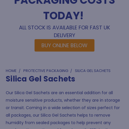
PACKAGING COSTS
TODAY!
ALL STOCK IS AVAILABLE FOR FAST UK
DELIVERY
BUY ONLINE BELOW
HOME
PROTECTIVE PACKAGING
SILICA GEL SACHETS
Silica Gel Sachets
Our Silica Gel Sachets are an essential addition for all
moisture sensitive products, whether they are in storage
or transit. Coming in a wide selection of sizes perfect for
all packages, our Silica Gel Sachets helps to remove
humidity from sealed packages to help prevent any