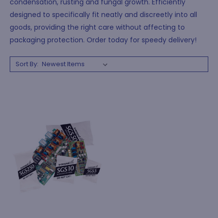
condensation, rusting and fungal growth. Efficiently
designed to specifically fit neatly and discreetly into all
goods, providing the right care without affecting to
packaging protection. Order today for speedy delivery!
Sort By: