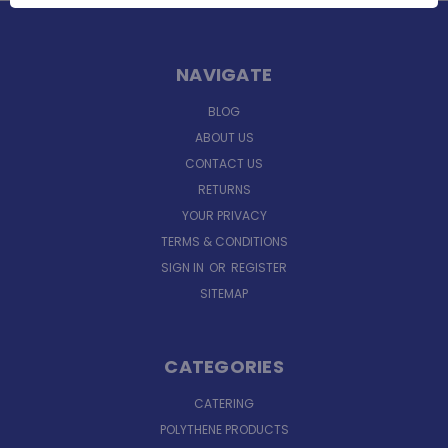
NAVIGATE
BLOG
ABOUT US
CONTACT US
RETURNS
YOUR PRIVACY
TERMS & CONDITIONS
SIGN IN
OR
REGISTER
SITEMAP
CATEGORIES
CATERING
POLYTHENE PRODUCTS