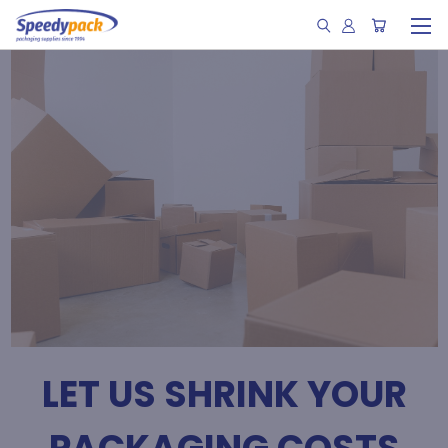
LET US SHRINK YOUR