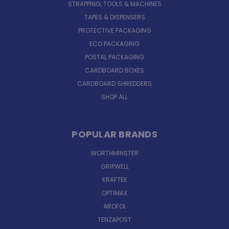
STRAPPING, TOOLS & MACHINES
TAPES & DISPENSERS
PROTECTIVE PACKAGING
ECO PACKAGING
POSTAL PACKAGING
CARDBOARD BOXES
CARDBOARD SHREDDERS
SHOP ALL
POPULAR BRANDS
WORTHMINSTER
GRIPWELL
KRAFTEK
OPTIMAX
AROFOL
TENZAPOST