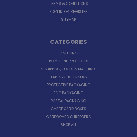
TERMS & CONDITIONS
SIGN IN
OR
REGISTER
SITEMAP
CATEGORIES
CATERING
POLYTHENE PRODUCTS
STRAPPING, TOOLS & MACHINES
TAPES & DISPENSERS
PROTECTIVE PACKAGING
ECO PACKAGING
POSTAL PACKAGING
CARDBOARD BOXES
CARDBOARD SHREDDERS
SHOP ALL