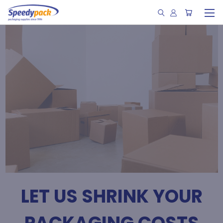
LET US SHRINK YOUR