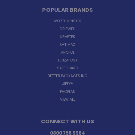
POPULAR BRANDS
WORTHMINSTER
GRIPWELL
KRAFTEK
OPTIMAX
AROFOL
TENZAPOST
SAFEGUARD
BETTER PACKAGES INC
JIFFY®
PACPLAN
VIEW ALL
CONNECT WITH US
0800 756 9984