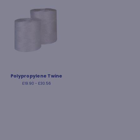
Polypropylene Twine
£19.90 - £30.56