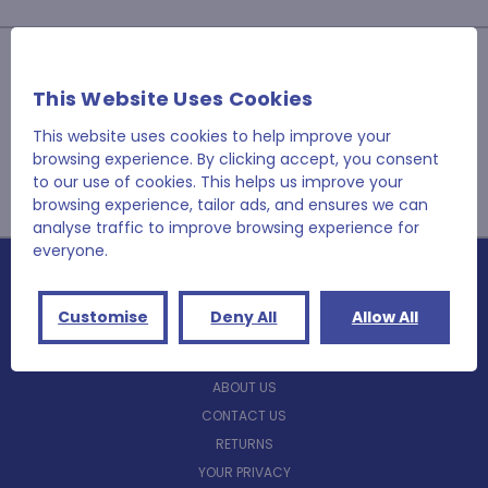
JOIN OUR NEWSLETTER
This Website Uses Cookies
Email
Address
This website uses cookies to help improve your
browsing experience. By clicking accept, you consent
to our use of cookies. This helps us improve your
browsing experience, tailor ads, and ensures we can
analyse traffic to improve browsing experience for
everyone.
NAVIGATE
Customise
Deny All
Allow All
BLOG
ABOUT US
CONTACT US
RETURNS
YOUR PRIVACY