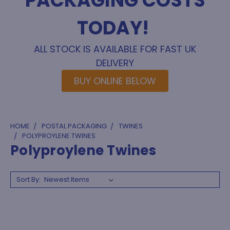
PACKAGING COSTS
TODAY!
ALL STOCK IS AVAILABLE FOR FAST UK
DELIVERY
BUY ONLINE BELOW
HOME
POSTAL PACKAGING
TWINES
POLYPROYLENE TWINES
Polyproylene Twines
Sort By: