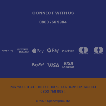
CONNECT WITH US
0800 756 9984
ROSEWOOD HIGH STREET OLD BURSLEDON HAMPSHIRE SO31 8DL
0800 756 9984
© 2026 Speedypack Ltd