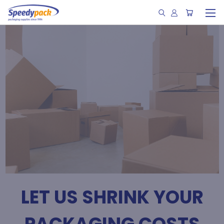
LET US SHRINK YOUR