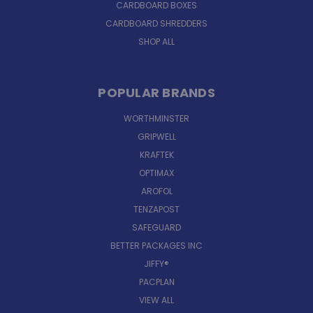
CARDBOARD BOXES
CARDBOARD SHREDDERS
SHOP ALL
POPULAR BRANDS
WORTHMINSTER
GRIPWELL
KRAFTEK
OPTIMAX
AROFOL
TENZAPOST
SAFEGUARD
BETTER PACKAGES INC
JIFFY®
PACPLAN
VIEW ALL