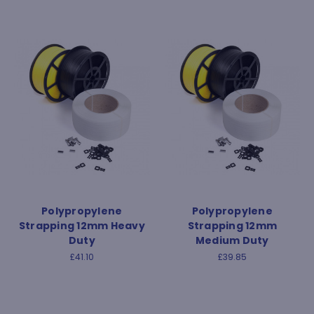
Polypropylene
Polypropylene
Strapping 12mm Heavy
Strapping 12mm
Duty
Medium Duty
£41.10
£39.85