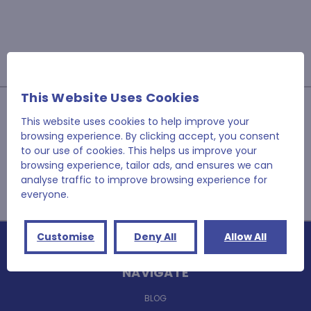
This Website Uses Cookies
JOIN OUR NEWSLETTER
This website uses cookies to help improve your
browsing experience. By clicking accept, you consent
Email
to our use of cookies. This helps us improve your
Address
browsing experience, tailor ads, and ensures we can
analyse traffic to improve browsing experience for
everyone.
Customise
Deny All
Allow All
NAVIGATE
BLOG