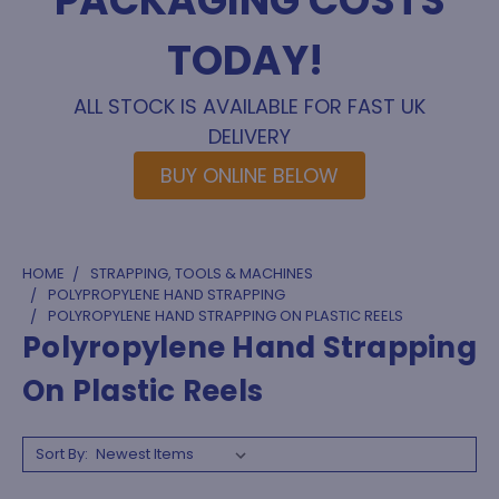
PACKAGING COSTS
TODAY!
ALL STOCK IS AVAILABLE FOR FAST UK
DELIVERY
BUY ONLINE BELOW
HOME
STRAPPING, TOOLS & MACHINES
POLYPROPYLENE HAND STRAPPING
POLYROPYLENE HAND STRAPPING ON PLASTIC REELS
Polyropylene Hand Strapping
On Plastic Reels
Sort By: