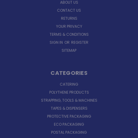
ABOUT US
CONTACT US
RETURNS
YOUR PRIVACY
TERMS & CONDITIONS
SIGN IN
OR
REGISTER
SITEMAP
CATEGORIES
CATERING
POLYTHENE PRODUCTS
STRAPPING, TOOLS & MACHINES
TAPES & DISPENSERS
PROTECTIVE PACKAGING
ECO PACKAGING
POSTAL PACKAGING