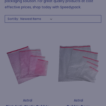
packaging solution. For great quality products at cost
effective prices, shop today with Speedypack.
Sort By:
Astral
Astral