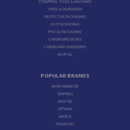
STRAPPING, TOOLS & MACHINES
TAPES & DISPENSERS
PROTECTIVE PACKAGING
ECO PACKAGING
POSTAL PACKAGING
CARDBOARD BOXES
CARDBOARD SHREDDERS
SHOP ALL
POPULAR BRANDS
WORTHMINSTER
GRIPWELL
KRAFTEK
OPTIMAX
AROFOL
TENZAPOST