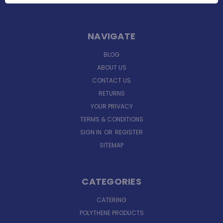
NAVIGATE
BLOG
ABOUT US
CONTACT US
RETURNS
YOUR PRIVACY
TERMS & CONDITIONS
SIGN IN
OR
REGISTER
SITEMAP
CATEGORIES
CATERING
POLYTHENE PRODUCTS