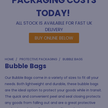
PACKAGING COSTS
TODAY!
ALL STOCK IS AVAILABLE FOR FAST UK
DELIVERY
BUY ONLINE BELOW
HOME
PROTECTIVE PACKAGING
BUBBLE BAGS
Bubble Bags
Our Bubble Bags come in a variety of sizes to fit all your
needs. Both lightweight and durable, these bubble bags
are the ideal option to protect your goods while in transit.
The quick and convenient peel and seal closing protects
any goods from falling out and are a great protective