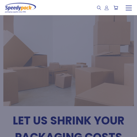
LET US SHRINK YOUR