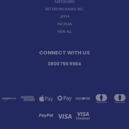
SAFEGUARD
BETTER PACKAGES INC
JIFFY®
PACPLAN
VIEW ALL
CONNECT WITH US
0800 756 9984