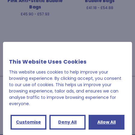
Pink Anti-Static Bubble
Bubble Bags
Bags
£41.18 - £54.88
£45.90 - £57.93
This Website Uses Cookies
This website uses cookies to help improve your
browsing experience. By clicking accept, you consent
JOIN OUR NEWSLETTER
to our use of cookies. This helps us improve your
browsing experience, tailor ads, and ensures we can
analyse traffic to improve browsing experience for
Email
everyone.
Address
Customise
Deny All
Allow All