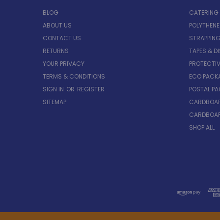
BLOG
CATERING
ABOUT US
POLYTHEN
CONTACT US
STRAPPING
RETURNS
TAPES & D
YOUR PRIVACY
PROTECTI
TERMS & CONDITIONS
ECO PACK
SIGN IN
OR
REGISTER
POSTAL P
SITEMAP
CARDBOAR
CARDBOAR
SHOP ALL