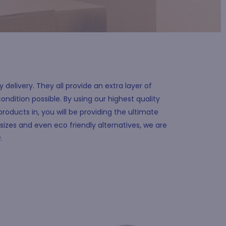
delivery. They all provide an extra layer of
ondition possible. By using our highest quality
products in, you will be providing the ultimate
sizes and even eco friendly alternatives, we are
w.