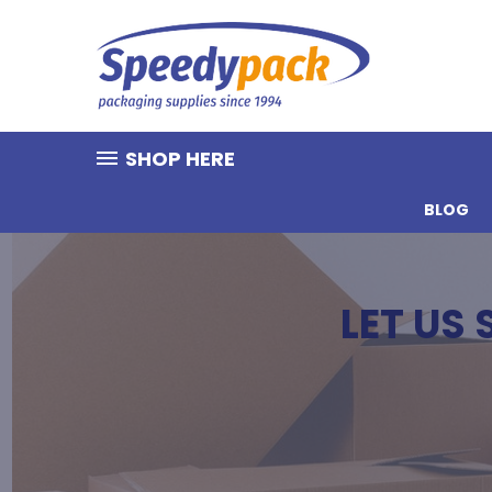
SHOP HERE
BLOG
LET US