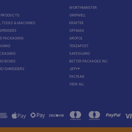
WORTHMINSTER
E PRODUCTS
GRIPWELL
, TOOLS & MACHINES
KRAFTEK
ISPENSERS
OPTIMAX
VE PACKAGING
AROFOL
AGING
TENZAPOST
ACKAGING
SAFEGUARD
D BOXES
BETTER PACKAGES INC
D SHREDDERS
JIFFY®
PACPLAN
VIEW ALL