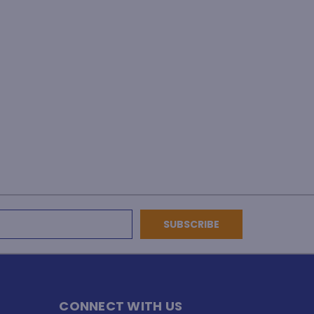
CONNECT WITH US