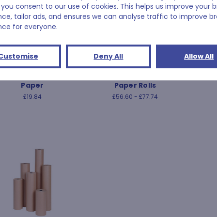
 you consent to our use of cookies. This helps us improve your 
nce, tailor ads, and ensures we can analyse traffic to improve b
nce for everyone.
Customise
Deny All
Allow All
White News Offcut
Waterproof Kraft Union
Wax
Paper
Paper Rolls
£19.84
£56.60 - £77.74