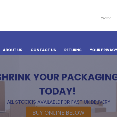
Search
ABOUT US
CONTACT US
RETURNS
YOUR PRIVAC
 SHRINK YOUR PACKAGIN
TODAY!
ALL STOCK IS AVAILABLE FOR FAST UK DELIVERY
BUY ONLINE BELOW