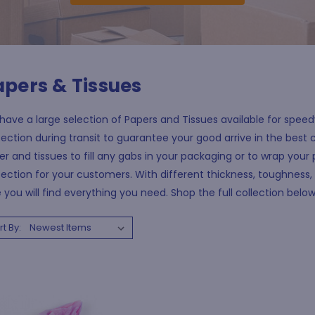
apers & Tissues
ave a large selection of Papers and Tissues available for speedy 
ection during transit to guarantee your good arrive in the best c
r and tissues to fill any gabs in your packaging or to wrap your 
ection for your customers. With different thickness, toughness, 
 you will find everything you need. Shop the full collection belo
rt By: