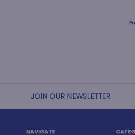
Pu
JOIN OUR NEWSLETTER
NAVIGATE
CATEG