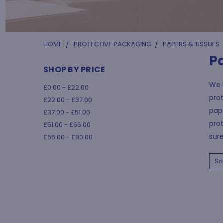
HOME
PROTECTIVE PACKAGING
PAPERS & TISSUES
P
SHOP BY PRICE
We h
£0.00 - £22.00
prot
£22.00 - £37.00
pape
£37.00 - £51.00
prot
£51.00 - £66.00
sure
£66.00 - £80.00
So