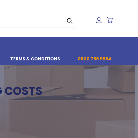
Y
TERMS & CONDITIONS
0800 756 9984
G COSTS