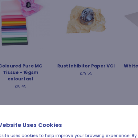
Coloured Pure MG
Rust Inhibitor Paper VCI
White
Tissue - 16gsm
£79.55
colourfast
£18.45
Website Uses Cookies
bsite uses cookies to help improve your browsing experience. By 