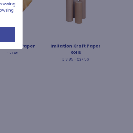
browsing
rowsing
ed Kraft Paper
Imitation Kraft Paper
Rolls
£21.45
£13.85 - £27.56