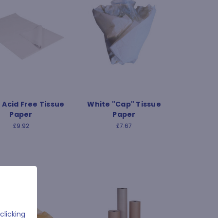
 Acid Free Tissue
White "Cap" Tissue
Paper
Paper
£9.92
£7.67
clicking