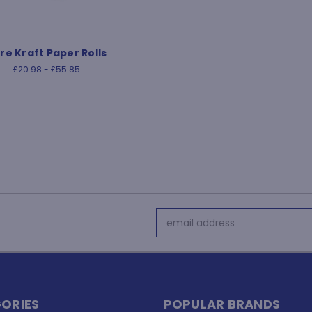
re Kraft Paper Rolls
£20.98 - £55.85
Email
Address
ORIES
POPULAR BRANDS