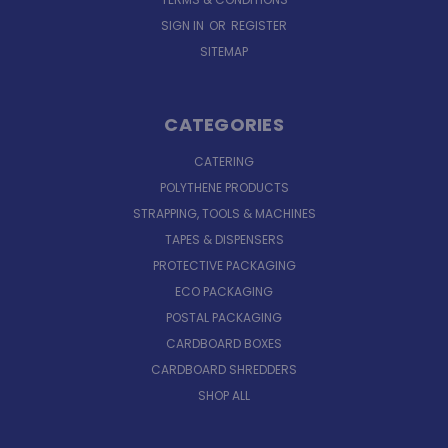
SIGN IN
OR
REGISTER
SITEMAP
CATEGORIES
CATERING
POLYTHENE PRODUCTS
STRAPPING, TOOLS & MACHINES
TAPES & DISPENSERS
PROTECTIVE PACKAGING
ECO PACKAGING
POSTAL PACKAGING
CARDBOARD BOXES
CARDBOARD SHREDDERS
SHOP ALL