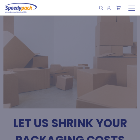
LET US SHRINK YOUR