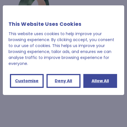
This Website Uses Cookies
This website uses cookies to help improve your
browsing experience. By clicking accept, you consent
to our use of cookies. This helps us improve your
browsing experience, tailor ads, and ensures we can
12mm x 2500m 270Kg
analyse traffic to improve browsing experience for
Breaking Strain Green
everyone.
Embossed
£78.70
Customise
Deny All
Allow All