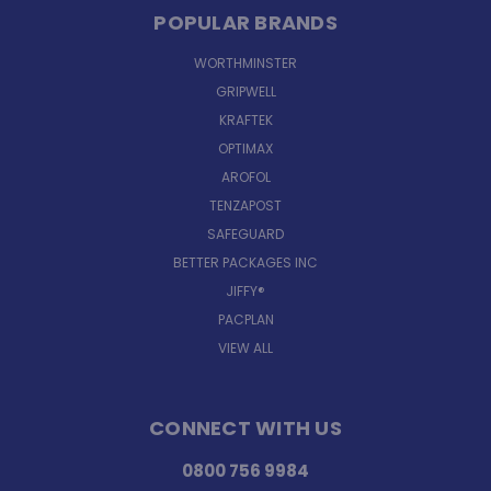
POPULAR BRANDS
WORTHMINSTER
GRIPWELL
KRAFTEK
OPTIMAX
AROFOL
TENZAPOST
SAFEGUARD
BETTER PACKAGES INC
JIFFY®
PACPLAN
VIEW ALL
CONNECT WITH US
0800 756 9984