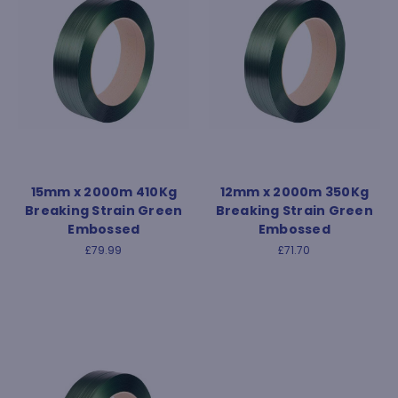
15mm x 2000m 410Kg
12mm x 2000m 350Kg
Breaking Strain Green
Breaking Strain Green
Embossed
Embossed
£79.99
£71.70