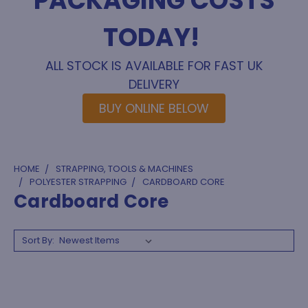
PACKAGING COSTS
TODAY!
ALL STOCK IS AVAILABLE FOR FAST UK
DELIVERY
BUY ONLINE BELOW
HOME
STRAPPING, TOOLS & MACHINES
POLYESTER STRAPPING
CARDBOARD CORE
Cardboard Core
Sort By: