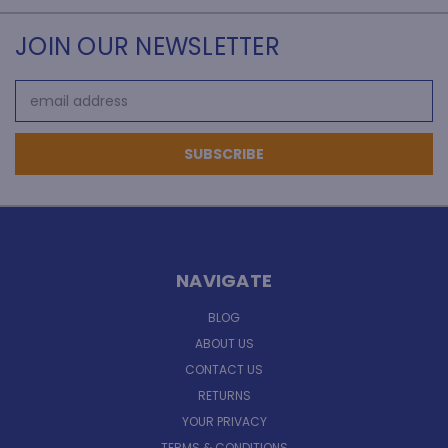
JOIN OUR NEWSLETTER
Email
Address
NAVIGATE
BLOG
ABOUT US
CONTACT US
RETURNS
YOUR PRIVACY
TERMS & CONDITIONS