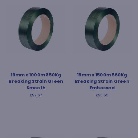
19mm x 1000m 850Kg
15mm x 1500m 560Kg
Breaking Strain Green
Breaking Strain Green
Smooth
Embossed
£92.67
£93.65