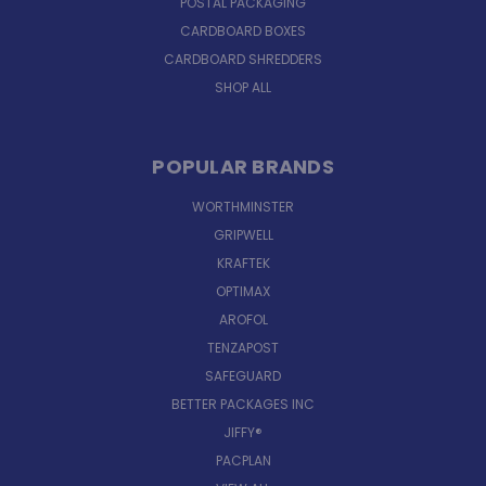
POSTAL PACKAGING
CARDBOARD BOXES
CARDBOARD SHREDDERS
SHOP ALL
POPULAR BRANDS
WORTHMINSTER
GRIPWELL
KRAFTEK
OPTIMAX
AROFOL
TENZAPOST
SAFEGUARD
BETTER PACKAGES INC
JIFFY®
PACPLAN