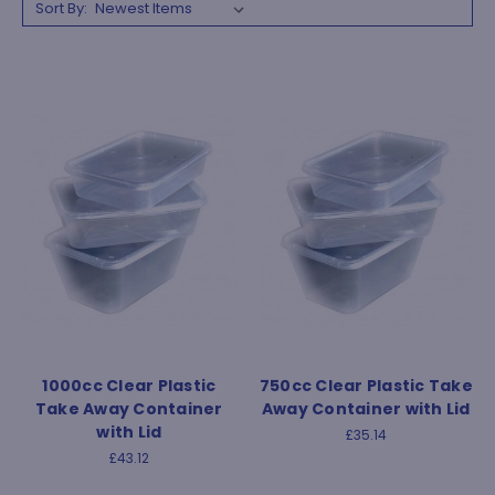
Sort By:
1000cc Clear Plastic
750cc Clear Plastic Take
Take Away Container
Away Container with Lid
with Lid
£35.14
£43.12