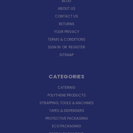
BLOG
ABOUT US
CONTACT US
RETURNS
YOUR PRIVACY
TERMS & CONDITIONS
SIGN IN
OR
REGISTER
SITEMAP
CATEGORIES
CATERING
POLYTHENE PRODUCTS
STRAPPING, TOOLS & MACHINES
TAPES & DISPENSERS
PROTECTIVE PACKAGING
ECO PACKAGING