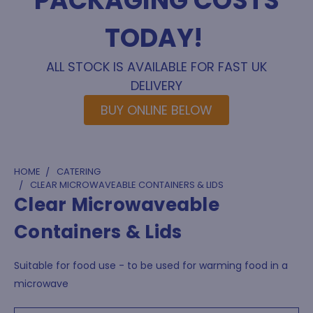
PACKAGING COSTS
TODAY!
ALL STOCK IS AVAILABLE FOR FAST UK
DELIVERY
BUY ONLINE BELOW
HOME
CATERING
CLEAR MICROWAVEABLE CONTAINERS & LIDS
Clear Microwaveable
Containers & Lids
Suitable for food use - to be used for warming food in a
microwave