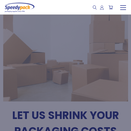
LET US SHRINK YOUR