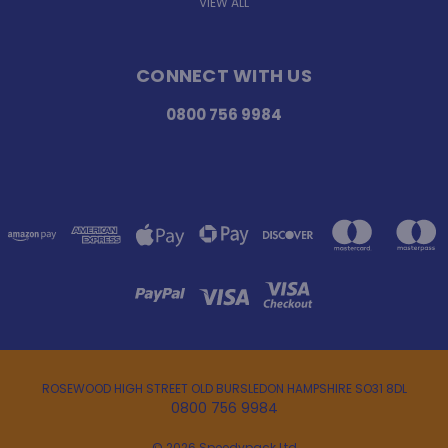
VIEW ALL
CONNECT WITH US
0800 756 9984
ROSEWOOD HIGH STREET OLD BURSLEDON HAMPSHIRE SO31 8DL
0800 756 9984
© 2026 Speedypack Ltd