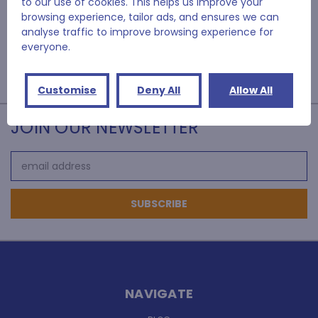
to our use of cookies. This helps us improve your
browsing experience, tailor ads, and ensures we can
analyse traffic to improve browsing experience for
everyone.
Customise
Deny All
Allow All
JOIN OUR NEWSLETTER
Email
Address
NAVIGATE