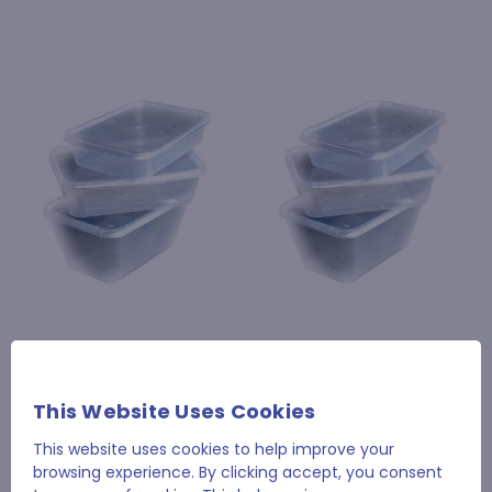
650cc Clear Plastic Take
500cc Clear Plastic
Away Container with Lid
Take Away Container
with Lid
£34.94
This Website Uses Cookies
£33.17
This website uses cookies to help improve your
browsing experience. By clicking accept, you consent