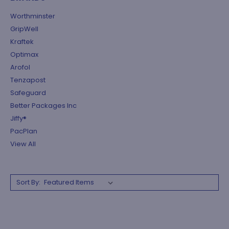
Worthminster
GripWell
Kraftek
Optimax
Arofol
Tenzapost
Safeguard
Better Packages Inc
Jiffy®
PacPlan
View All
Sort By: