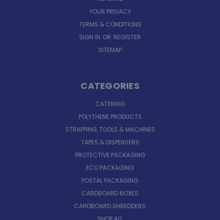
YOUR PRIVACY
TERMS & CONDITIONS
SIGN IN
OR
REGISTER
SITEMAP
CATEGORIES
CATERING
POLYTHENE PRODUCTS
STRAPPING, TOOLS & MACHINES
TAPES & DISPENSERS
PROTECTIVE PACKAGING
ECO PACKAGING
POSTAL PACKAGING
CARDBOARD BOXES
CARDBOARD SHREDDERS
SHOP ALL