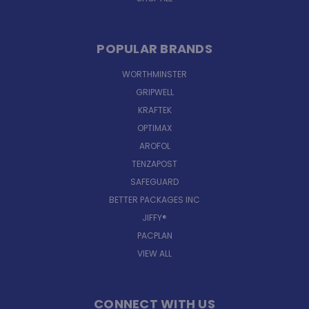
POPULAR BRANDS
WORTHMINSTER
GRIPWELL
KRAFTEK
OPTIMAX
AROFOL
TENZAPOST
SAFEGUARD
BETTER PACKAGES INC
JIFFY®
PACPLAN
VIEW ALL
CONNECT WITH US