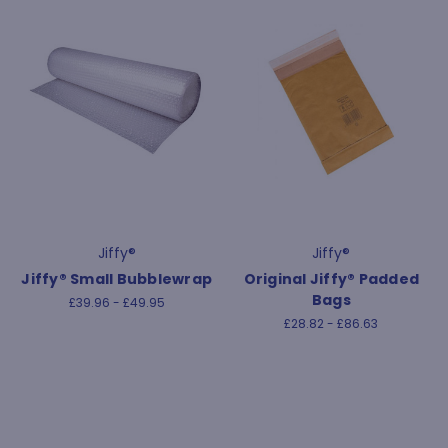
Jiffy®
Jiffy®
Jiffy® Small Bubblewrap
Original Jiffy® Padded
Bags
£39.96 - £49.95
£28.82 - £86.63