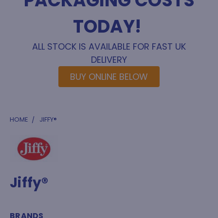
PACKAGING COSTS
TODAY!
ALL STOCK IS AVAILABLE FOR FAST UK
DELIVERY
BUY ONLINE BELOW
HOME
JIFFY®
Jiffy®
BRANDS