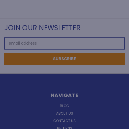
JOIN OUR NEWSLETTER
Email
Address
NAVIGATE
BLOG
ABOUT US
CONTACT US
RETURNS