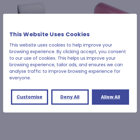
This Website Uses Cookies
This website uses cookies to help improve your
browsing experience. By clicking accept, you consent
to our use of cookies. This helps us improve your
browsing experience, tailor ads, and ensures we can
analyse traffic to improve browsing experience for
Jiffy®
Jiffy®
everyone.
Jiffy® Foam Rolls
Jiffy® Anti-Static Small
Bubblewrap
£69.48 - £104.05
£59.90
Customise
Deny All
Allow All