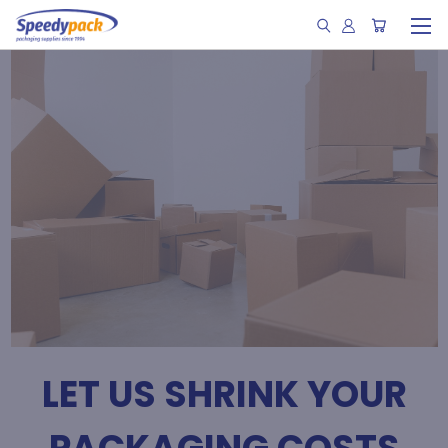
LET US SHRINK YOUR