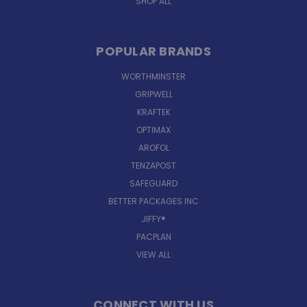
SHOP ALL
POPULAR BRANDS
WORTHMINSTER
GRIPWELL
KRAFTEK
OPTIMAX
AROFOL
TENZAPOST
SAFEGUARD
BETTER PACKAGES INC
JIFFY®
PACPLAN
VIEW ALL
CONNECT WITH US