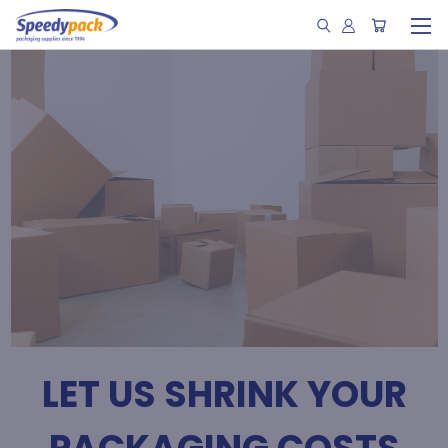
LET US SHRINK YOUR