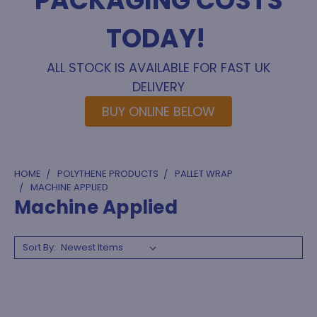
PACKAGING COSTS
TODAY!
ALL STOCK IS AVAILABLE FOR FAST UK
DELIVERY
BUY ONLINE BELOW
HOME
POLYTHENE PRODUCTS
PALLET WRAP
MACHINE APPLIED
Machine Applied
Sort By: