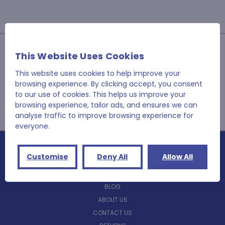
JOIN OUR NEWSLETTER
This Website Uses Cookies
Email
This website uses cookies to help improve your
Address
browsing experience. By clicking accept, you consent
to our use of cookies. This helps us improve your
browsing experience, tailor ads, and ensures we can
analyse traffic to improve browsing experience for
everyone.
Customise
Deny All
Allow All
NAVIGATE
BLOG
ABOUT US
CONTACT US