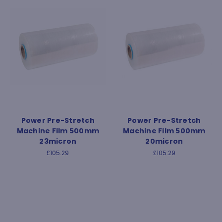
Power Pre-Stretch
Power Pre-Stretch
Machine Film 500mm
Machine Film 500mm
23micron
20micron
£105.29
£105.29