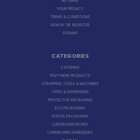
RETURNS
YOUR PRIVACY
TERMS & CONDITIONS
SIGN IN
OR
REGISTER
SITEMAP
CATEGORIES
CATERING
POLYTHENE PRODUCTS
STRAPPING, TOOLS & MACHINES
TAPES & DISPENSERS
PROTECTIVE PACKAGING
ECO PACKAGING
POSTAL PACKAGING
CARDBOARD BOXES
CARDBOARD SHREDDERS