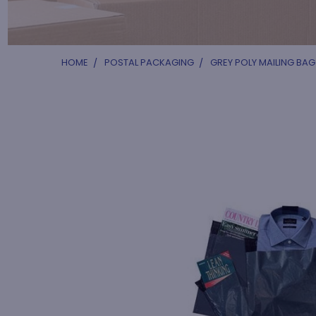
HOME
POSTAL PACKAGING
GREY POLY MAILING BAG