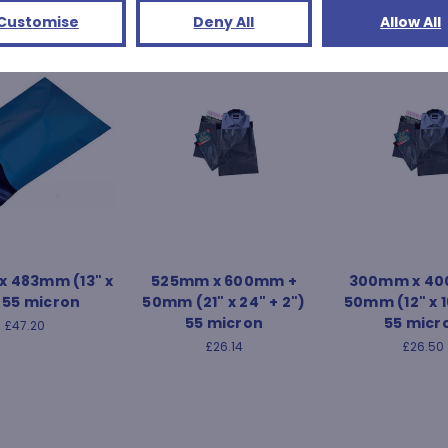
Customise
Deny All
Allow All
 483mm (13" x
525mm x 600mm +
300mm x 40
) 55 micron
50mm (21" x 24" + 2")
50mm (12" x 1
55 micron
55 micr
£47.20
£26.14
£26.50