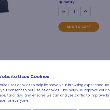
Current
Quantity:
Stock:
DECREASE
INCREASE
QUANTITY:
QUANTITY:
Website Uses Cookies
bsite uses cookies to help improve your browsing experience. By 
 you consent to our use of cookies. This helps us improve your 
nce, tailor ads, and ensures we can analyse traffic to improve b
nce for everyone.
RELATED PRODUCTS