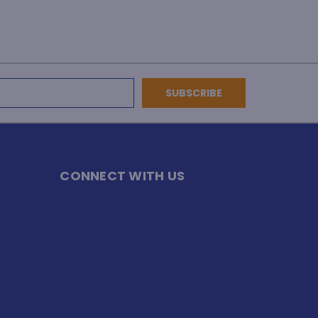
CONNECT WITH US