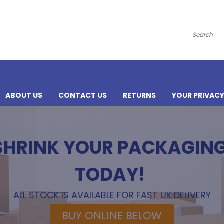
Search
ABOUT US
CONTACT US
RETURNS
YOUR PRIVAC
 SHRINK YOUR PACKAGIN
TODAY!
ALL STOCK IS AVAILABLE FOR FAST UK DELIVERY
BUY ONLINE BELOW