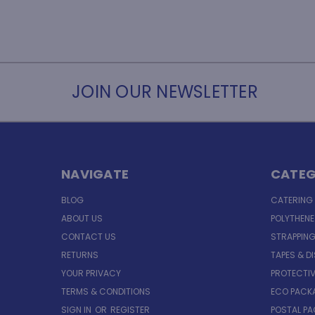
JOIN OUR NEWSLETTER
NAVIGATE
CATEG
BLOG
CATERING
ABOUT US
POLYTHEN
CONTACT US
STRAPPING
RETURNS
TAPES & D
YOUR PRIVACY
PROTECTI
TERMS & CONDITIONS
ECO PACK
SIGN IN
OR
REGISTER
POSTAL P