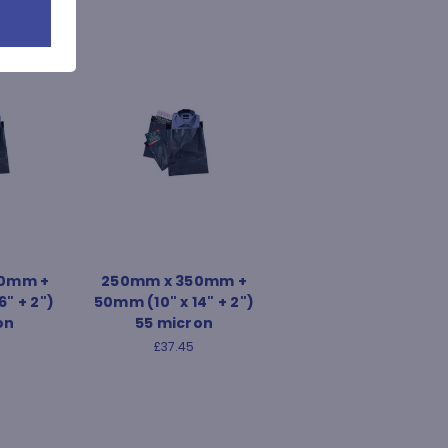
0mm +
250mm x 350mm +
6" + 2")
50mm (10" x 14" + 2")
on
55 micron
£37.45