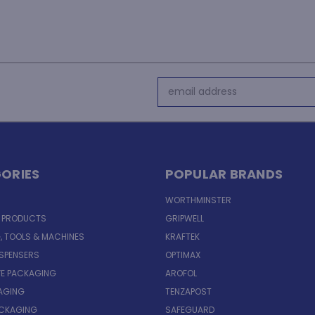
Email
Address
ORIES
POPULAR BRANDS
WORTHMINSTER
E PRODUCTS
GRIPWELL
, TOOLS & MACHINES
KRAFTEK
ISPENSERS
OPTIMAX
VE PACKAGING
AROFOL
AGING
TENZAPOST
ACKAGING
SAFEGUARD