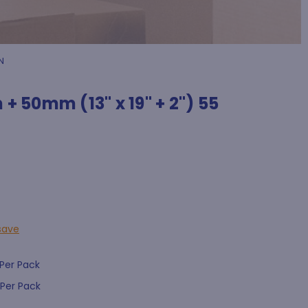
N
 50mm (13" x 19" + 2") 55
save
Per Pack
 Per Pack