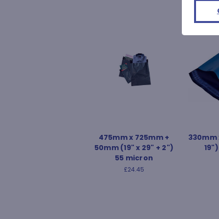
475mm x 725mm +
330mm x
50mm (19" x 29" + 2")
19"
55 micron
£24.45