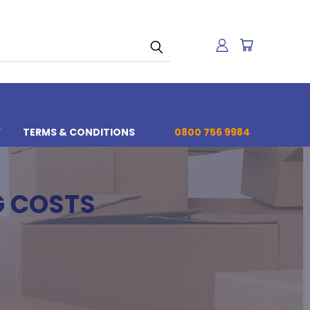
Y
TERMS & CONDITIONS
0800 756 9984
G COSTS