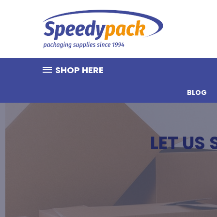
SHOP HERE
BLOG
LET US