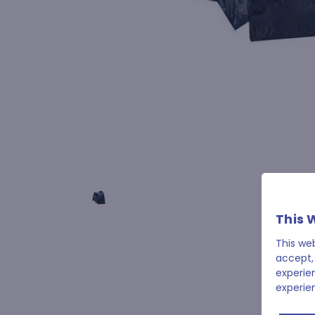
This 
This we
accept,
experie
experie