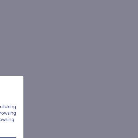
clicking
browsing
rowsing