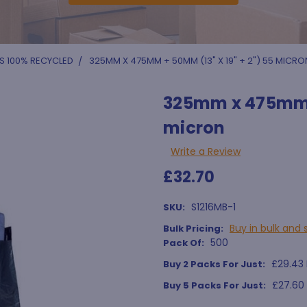
S 100% RECYCLED
325MM X 475MM + 50MM (13" X 19" + 2") 55 MICRO
325mm x 475mm +
micron
Write a Review
£32.70
S1216MB-1
SKU:
Buy in bulk and 
Bulk Pricing:
500
Pack Of:
£29.43 
Buy 2 Packs For Just:
£27.60
Buy 5 Packs For Just: