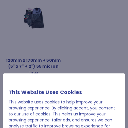
120mm x 170mm + 50mm
(5" x 7" + 2") 55 micron
£11.94
This Website Uses Cookies
This website uses cookies to help improve your
1
2
browsing experience. By clicking accept, you consent
to our use of cookies. This helps us improve your
browsing experience, tailor ads, and ensures we can
analyse traffic to improve browsing experience for