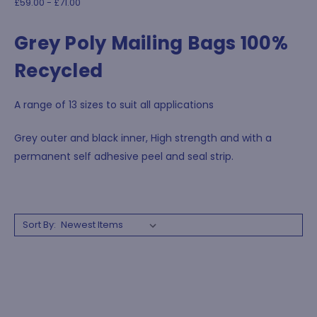
£59.00 - £71.00
Grey Poly Mailing Bags 100%
Recycled
A range of 13 sizes to suit all applications
Grey outer and black inner, High strength and with a
permanent self adhesive peel and seal strip.
Sort By: