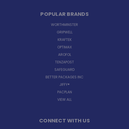
POPULAR BRANDS
WORTHMINSTER
GRIPWELL
KRAFTEK
OPTIMAX
AROFOL
TENZAPOST
SAFEGUARD
BETTER PACKAGES INC
JIFFY®
PACPLAN
VIEW ALL
CONNECT WITH US