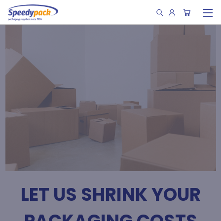
LET US SHRINK YOUR