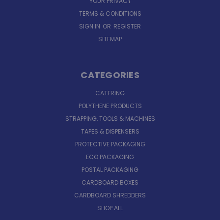
YOUR PRIVACY
TERMS & CONDITIONS
SIGN IN
OR
REGISTER
SITEMAP
CATEGORIES
CATERING
POLYTHENE PRODUCTS
STRAPPING, TOOLS & MACHINES
TAPES & DISPENSERS
PROTECTIVE PACKAGING
ECO PACKAGING
POSTAL PACKAGING
CARDBOARD BOXES
CARDBOARD SHREDDERS
SHOP ALL