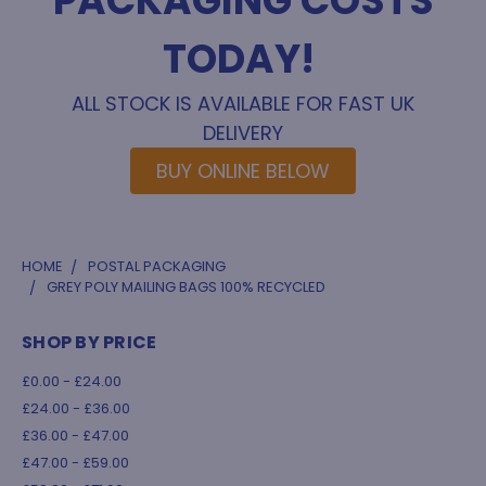
PACKAGING COSTS
TODAY!
ALL STOCK IS AVAILABLE FOR FAST UK
DELIVERY
BUY ONLINE BELOW
HOME
POSTAL PACKAGING
GREY POLY MAILING BAGS 100% RECYCLED
SHOP BY PRICE
£0.00 - £24.00
£24.00 - £36.00
£36.00 - £47.00
£47.00 - £59.00