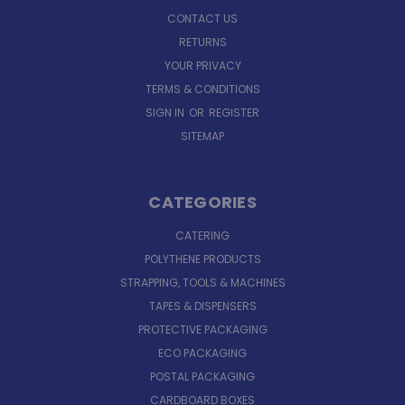
CONTACT US
RETURNS
YOUR PRIVACY
TERMS & CONDITIONS
SIGN IN
OR
REGISTER
SITEMAP
CATEGORIES
CATERING
POLYTHENE PRODUCTS
STRAPPING, TOOLS & MACHINES
TAPES & DISPENSERS
PROTECTIVE PACKAGING
ECO PACKAGING
POSTAL PACKAGING
CARDBOARD BOXES