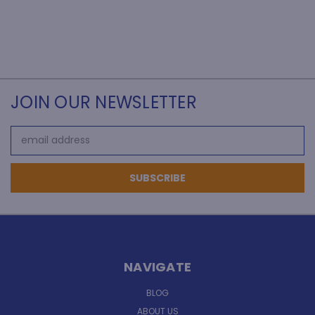
JOIN OUR NEWSLETTER
Email
Address
NAVIGATE
BLOG
ABOUT US