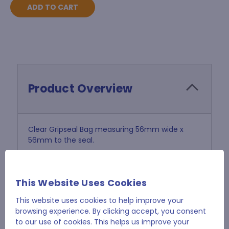
Product Overview
Clear Gripseal Bag measuring 56mm wide x
56mm to the seal.
Tough 40 micron polythene.
This Website Uses Cookies
Sold in Pack of 1000
This website uses cookies to help improve your
browsing experience. By clicking accept, you consent
to our use of cookies. This helps us improve your