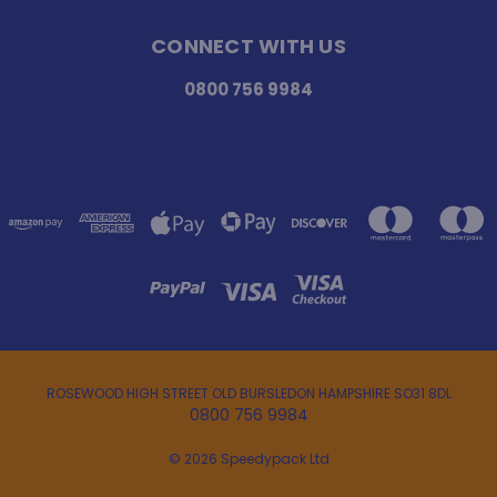
CONNECT WITH US
0800 756 9984
ROSEWOOD HIGH STREET OLD BURSLEDON HAMPSHIRE SO31 8DL
0800 756 9984
© 2026 Speedypack Ltd