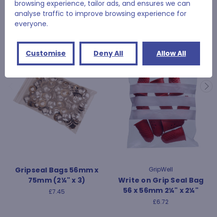
browsing experience, tailor ads, and ensures we can
analyse traffic to improve browsing experience for
RELATED PRODUCTS
everyone.
Customise
Deny All
Allow All
Gripseal Bags 56mm x
GripWell
75mm (2¼" x 3)
Write on Grip Seal Bag
56 x 56mm 2¼" x 2¼"
£7.45
£6.72