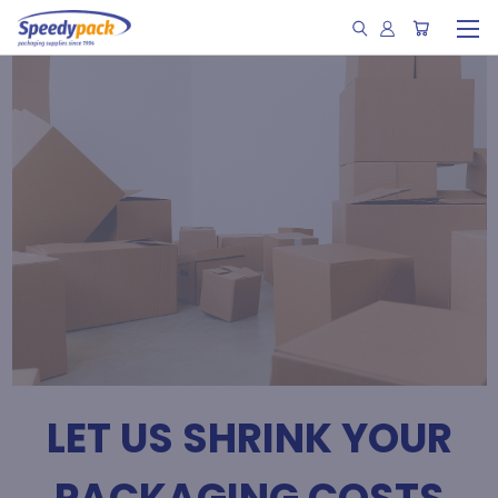
LET US SHRINK YOUR