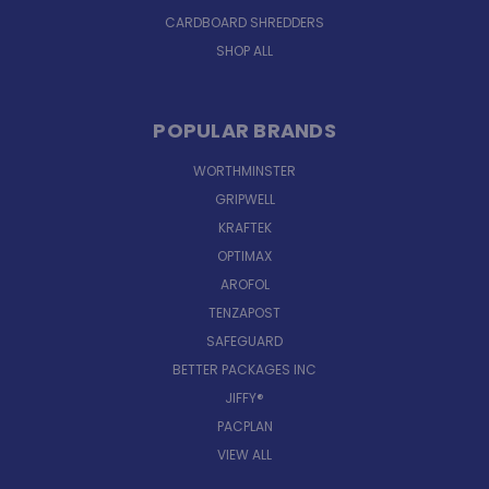
CARDBOARD SHREDDERS
SHOP ALL
POPULAR BRANDS
WORTHMINSTER
GRIPWELL
KRAFTEK
OPTIMAX
AROFOL
TENZAPOST
SAFEGUARD
BETTER PACKAGES INC
JIFFY®
PACPLAN
VIEW ALL