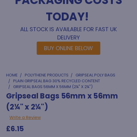
PACKAGING COSTS
TODAY!
ALL STOCK IS AVAILABLE FOR FAST UK
DELIVERY
BUY ONLINE BELOW
HOME
POLYTHENE PRODUCTS
GRIPSEAL POLY BAGS
PLAIN GRIPSEAL BAG 30% RECYCLED CONTENT
GRIPSEAL BAGS 56MM X 56MM (2¼" X 2¼")
Gripseal Bags 56mm x 56mm
(2¼" x 2¼")
Write a Review
£6.15