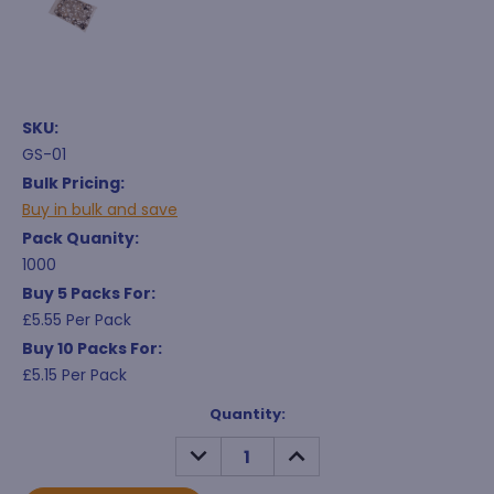
SKU:
GS-01
Bulk Pricing:
Buy in bulk and save
Pack Quanity:
1000
Buy 5 Packs For:
£5.55 Per Pack
Buy 10 Packs For:
£5.15 Per Pack
Current
Quantity:
Stock:
DECREASE
INCREASE
QUANTITY:
QUANTITY: