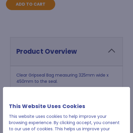
Product Overview
Clear Gripseal Bag measuring 325mm wide x
450mm to the seal.
Tough 45 micron polythene.
This Website Uses Cookies
Sold in Pack of 1000
This website uses cookies to help improve your
browsing experience. By clicking accept, you consent
to our use of cookies. This helps us improve your