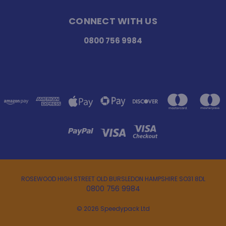
CONNECT WITH US
0800 756 9984
ROSEWOOD HIGH STREET OLD BURSLEDON HAMPSHIRE SO31 8DL
0800 756 9984
© 2026 Speedypack Ltd