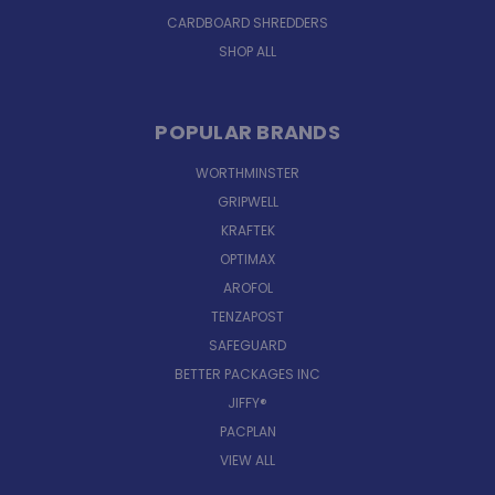
CARDBOARD SHREDDERS
SHOP ALL
POPULAR BRANDS
WORTHMINSTER
GRIPWELL
KRAFTEK
OPTIMAX
AROFOL
TENZAPOST
SAFEGUARD
BETTER PACKAGES INC
JIFFY®
PACPLAN
VIEW ALL