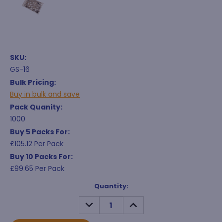
SKU:
GS-16
Bulk Pricing:
Buy in bulk and save
Pack Quanity:
1000
Buy 5 Packs For:
£105.12 Per Pack
Buy 10 Packs For:
£99.65 Per Pack
Current
Quantity:
Stock:
DECREASE
INCREASE
QUANTITY:
QUANTITY: