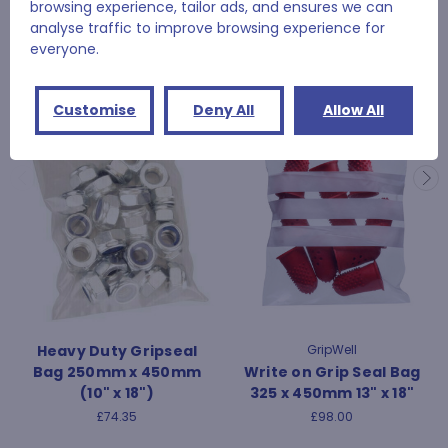
browsing experience, tailor ads, and ensures we can
analyse traffic to improve browsing experience for
RELATED PRODUCTS
everyone.
Customise
Deny All
Allow All
Heavy Duty Gripseal
GripWell
Bag 250mm x 450mm
Write on Grip Seal Bag
(10" x 18")
325 x 450mm 13" x 18"
£74.35
£98.00