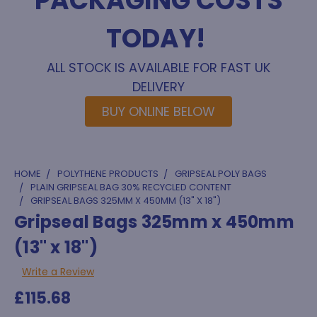
PACKAGING COSTS
TODAY!
ALL STOCK IS AVAILABLE FOR FAST UK
DELIVERY
BUY ONLINE BELOW
HOME
POLYTHENE PRODUCTS
GRIPSEAL POLY BAGS
PLAIN GRIPSEAL BAG 30% RECYCLED CONTENT
GRIPSEAL BAGS 325MM X 450MM (13" X 18")
Gripseal Bags 325mm x 450mm
(13" x 18")
Write a Review
£115.68