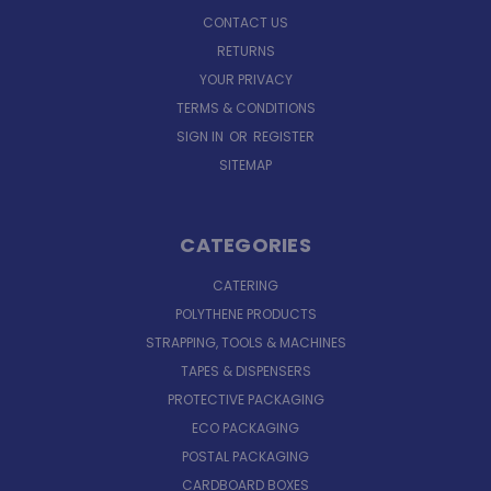
CONTACT US
RETURNS
YOUR PRIVACY
TERMS & CONDITIONS
SIGN IN
OR
REGISTER
SITEMAP
CATEGORIES
CATERING
POLYTHENE PRODUCTS
STRAPPING, TOOLS & MACHINES
TAPES & DISPENSERS
PROTECTIVE PACKAGING
ECO PACKAGING
POSTAL PACKAGING
CARDBOARD BOXES