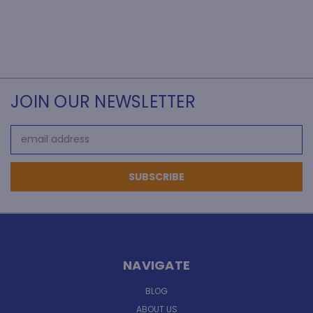
JOIN OUR NEWSLETTER
Email
Address
NAVIGATE
BLOG
ABOUT US