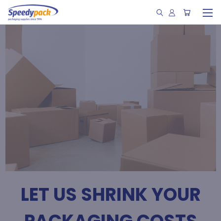
LET US SHRINK YOUR