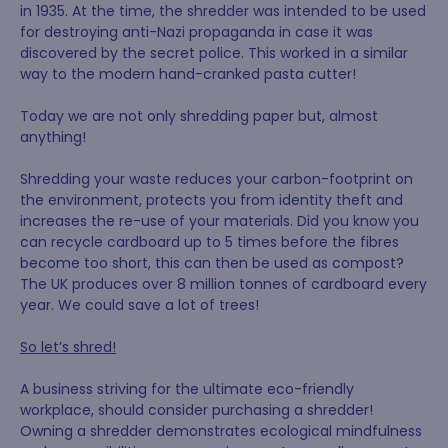
in 1935. At the time, the shredder was intended to be used
for destroying anti-Nazi propaganda in case it was
discovered by the secret police. This worked in a similar
way to the modern hand-cranked pasta cutter!
Today we are not only shredding paper but, almost
anything!
Shredding your waste reduces your carbon-footprint on
the environment, protects you from identity theft and
increases the re-use of your materials. Did you know you
can recycle cardboard up to 5 times before the fibres
become too short, this can then be used as compost?
The UK produces over 8 million tonnes of cardboard every
year. We could save a lot of trees!
So let’s shred!
A business striving for the ultimate eco-friendly
workplace, should consider purchasing a shredder!
Owning a shredder demonstrates ecological mindfulness