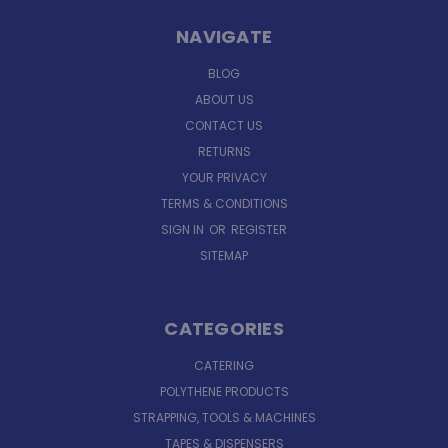
NAVIGATE
BLOG
ABOUT US
CONTACT US
RETURNS
YOUR PRIVACY
TERMS & CONDITIONS
SIGN IN
OR
REGISTER
SITEMAP
CATEGORIES
CATERING
POLYTHENE PRODUCTS
STRAPPING, TOOLS & MACHINES
TAPES & DISPENSERS