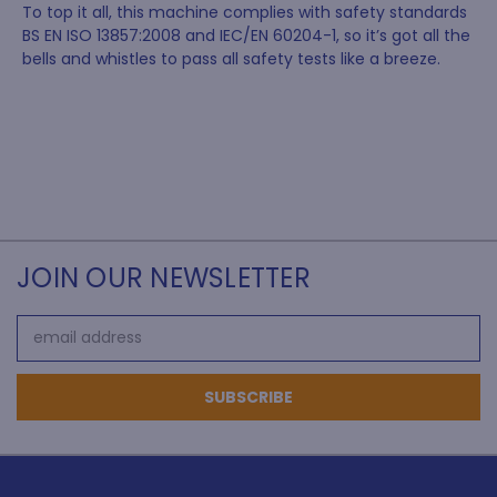
To top it all, this machine complies with safety standards
BS EN ISO 13857:2008 and IEC/EN 60204-1, so it’s got all the
bells and whistles to pass all safety tests like a breeze.
JOIN OUR NEWSLETTER
Email
Address