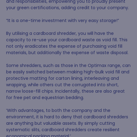
and responsibilities, empowering you to proudly present
your green certifications, adding credit to your company.
“It is a one-time investment with very easy storage!”
By utilising a cardboard shredder, you will have the
capacity to re-use your cardboard waste as void fill. This
not only eradicates the expense of purchasing void fill
materials, but additionally the expense of waste disposal.
Some shredders, such as those in the Optimax range, can
be easily switched between making high-bulk void fill and
protective matting for carton lining, interleaving and
wrapping, while others cut the corrugated into short,
narrow loose-fill chips. Incidentally, these are also great
for free pet and equestrian bedding.
‘With advantages, to both the company and the
environment, it is hard to deny that cardboard shredders
are anything but valuable assets. By simply cutting
systematic slits, cardboard shredders create resilient
economical packing material.’