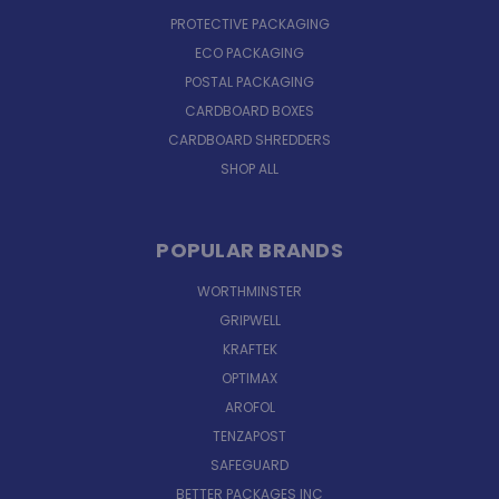
PROTECTIVE PACKAGING
ECO PACKAGING
POSTAL PACKAGING
CARDBOARD BOXES
CARDBOARD SHREDDERS
SHOP ALL
POPULAR BRANDS
WORTHMINSTER
GRIPWELL
KRAFTEK
OPTIMAX
AROFOL
TENZAPOST
SAFEGUARD
BETTER PACKAGES INC