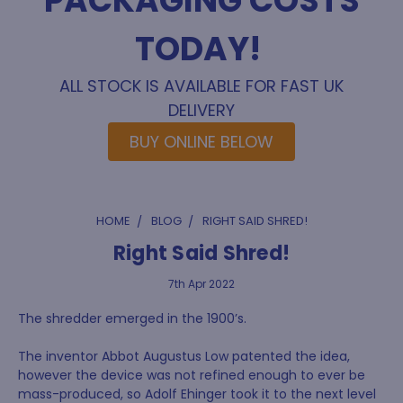
PACKAGING COSTS
TODAY!
ALL STOCK IS AVAILABLE FOR FAST UK
DELIVERY
BUY ONLINE BELOW
HOME
BLOG
RIGHT SAID SHRED!
Right Said Shred!
7th Apr 2022
The shredder emerged in the 1900’s.
The inventor Abbot Augustus Low patented the idea,
however the device was not refined enough to ever be
mass-produced, so Adolf Ehinger took it to the next level