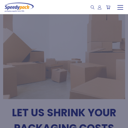
LET US SHRINK YOUR