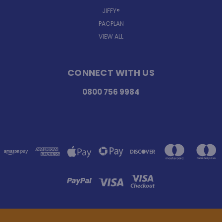
JIFFY®
PACPLAN
VIEW ALL
CONNECT WITH US
0800 756 9984