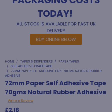
PACKAGING COSTS
TODAY!
ALL STOCK IS AVAILABLE FOR FAST UK
DELIVERY
BUY ONLINE BELOW
HOME
TAPES & DISPENSERS
PAPER TAPES
SELF ADHESIVE KRAFT TAPE
72MM PAPER SELF ADHESIVE TAPE 70GMS NATURAL RUBBER
ADHESIVE
72mm Paper Self Adhesive Tape
70gms Natural Rubber Adhesive
Write a Review
£2.18