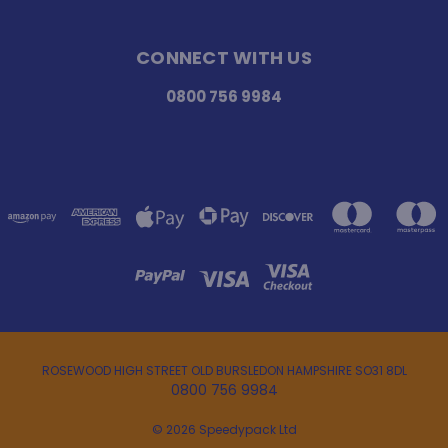
CONNECT WITH US
0800 756 9984
ROSEWOOD HIGH STREET OLD BURSLEDON HAMPSHIRE SO31 8DL
0800 756 9984
© 2026 Speedypack Ltd