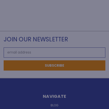
JOIN OUR NEWSLETTER
Email
Address
NAVIGATE
BLOG