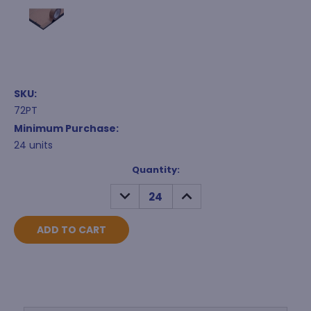
SKU:
72PT
Minimum Purchase:
24 units
Current
Quantity:
Stock:
DECREASE
INCREASE
QUANTITY:
QUANTITY: