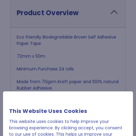
Product Overview
Eco friendly Biodegradable Brown Self Adhesive
Paper Tape
72mm x 50m
Minimum Purchase 24 rolls
Made from 70gsm Kraft paper and 100% natural
Rubber Adhesive.
No need to remove tape before recycling
cartons
This Website Uses Cookies
This website uses cookies to help improve your
browsing experience. By clicking accept, you consent
to our use of cookies. This helps us improve your