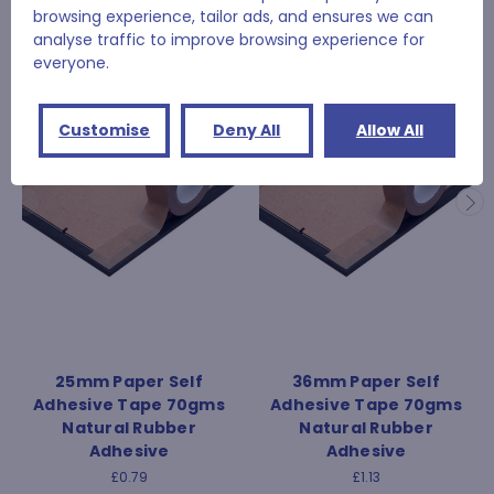
browsing experience, tailor ads, and ensures we can
RELATED PRODUCTS
analyse traffic to improve browsing experience for
everyone.
Customise
Deny All
Allow All
25mm Paper Self
36mm Paper Self
Adhesive Tape 70gms
Adhesive Tape 70gms
Natural Rubber
Natural Rubber
Adhesive
Adhesive
£0.79
£1.13