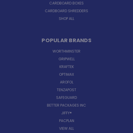
CARDBOARD BOXES
CARDBOARD SHREDDERS
SHOP ALL
POPULAR BRANDS
WORTHMINSTER
GRIPWELL
KRAFTEK
OPTIMAX
AROFOL
TENZAPOST
SAFEGUARD
BETTER PACKAGES INC
JIFFY®
PACPLAN
VIEW ALL