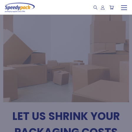
LET US SHRINK YOUR