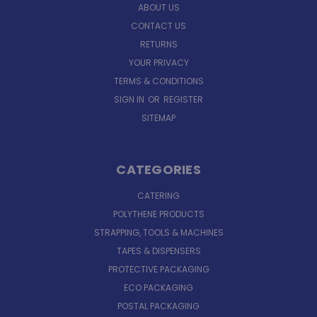
ABOUT US
CONTACT US
RETURNS
YOUR PRIVACY
TERMS & CONDITIONS
SIGN IN
OR
REGISTER
SITEMAP
CATEGORIES
CATERING
POLYTHENE PRODUCTS
STRAPPING, TOOLS & MACHINES
TAPES & DISPENSERS
PROTECTIVE PACKAGING
ECO PACKAGING
POSTAL PACKAGING