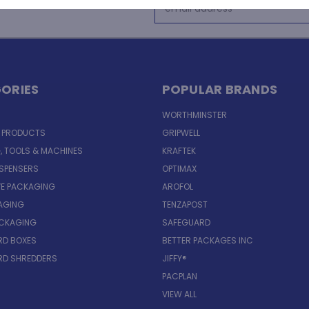
Email
Address
ORIES
POPULAR BRANDS
WORTHMINSTER
E PRODUCTS
GRIPWELL
, TOOLS & MACHINES
KRAFTEK
ISPENSERS
OPTIMAX
VE PACKAGING
AROFOL
AGING
TENZAPOST
ACKAGING
SAFEGUARD
D BOXES
BETTER PACKAGES INC
D SHREDDERS
JIFFY®
PACPLAN
VIEW ALL