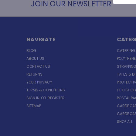
JOIN OUR NEWSLETTER
NAVIGATE
CATEG
BLOG
CATERING
ABOUT US
POLYTHEN
CONTACT US
STRAPPING
RETURNS
TAPES & D
YOUR PRIVACY
PROTECTI
TERMS & CONDITIONS
ECO PACK
SIGN IN
OR
REGISTER
POSTAL P
SITEMAP
CARDBOAR
CARDBOAR
SHOP ALL