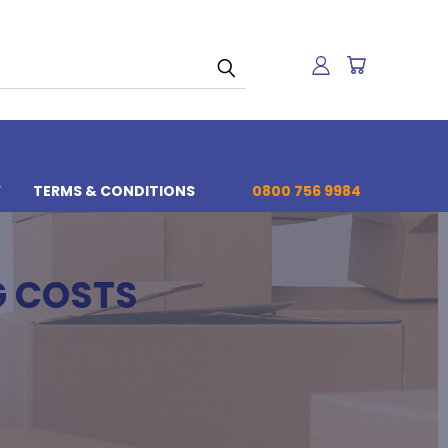
Y
TERMS & CONDITIONS
0800 756 9984
G COSTS