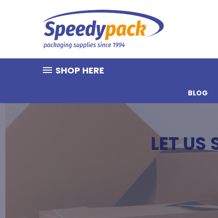
SHOP HERE
BLOG
LET US