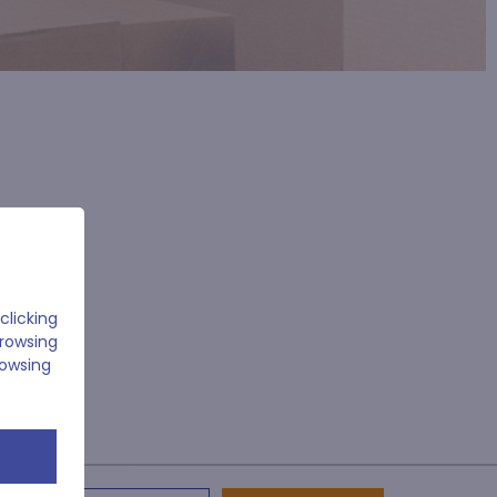
clicking
browsing
rowsing