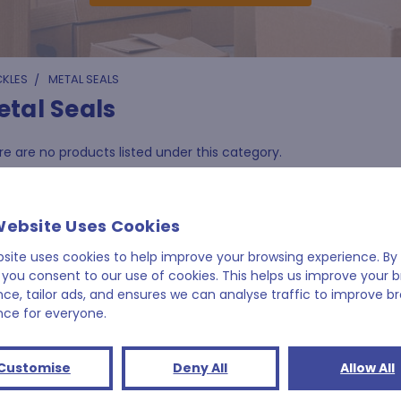
CKLES
METAL SEALS
etal Seals
e are no products listed under this category.
Website Uses Cookies
bsite uses cookies to help improve your browsing experience. By 
 you consent to our use of cookies. This helps us improve your 
nce, tailor ads, and ensures we can analyse traffic to improve b
nce for everyone.
Customise
Deny All
Allow All