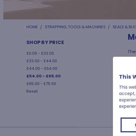
HOME
STRAPPING, TOOLS & MACHINES
SEALS & BU
M
SHOP BY PRICE
Ther
£0.00 - £33.00
£33.00 - £44.00
£44.00 - £54.00
This 
£54.00 - £65.00
£65.00 - £75.00
This we
Reset
accept,
experie
experie