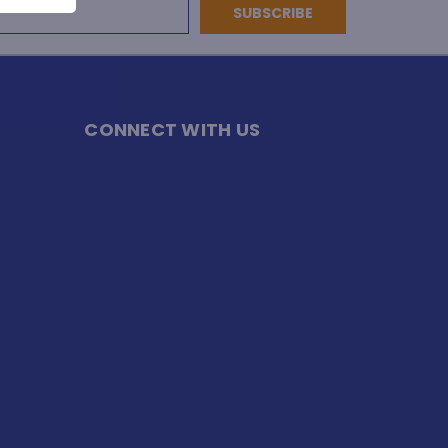
CONNECT WITH US