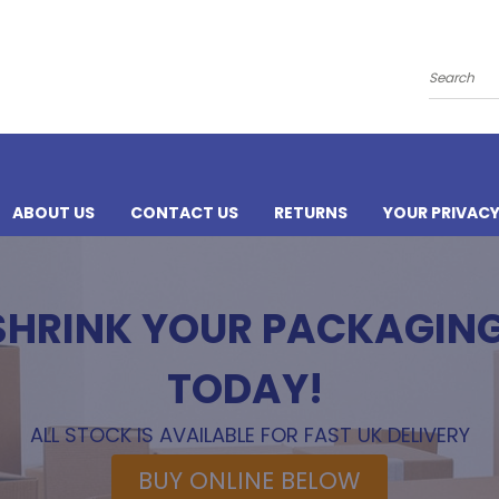
Search
ABOUT US
CONTACT US
RETURNS
YOUR PRIVAC
 SHRINK YOUR PACKAGIN
TODAY!
ALL STOCK IS AVAILABLE FOR FAST UK DELIVERY
BUY ONLINE BELOW