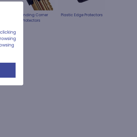
Expanding Corner
Plastic Edge Protectors
Protectors
clicking
browsing
rowsing