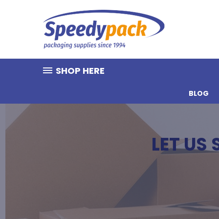
SHOP HERE
BLOG
LET US