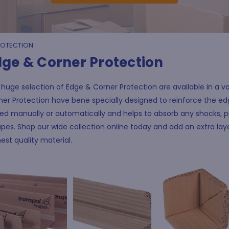
ROTECTION
dge & Corner Protection
huge selection of Edge & Corner Protection are available in a var
er Protection have bene specially designed to reinforce the edg
ed manually or automatically and helps to absorb any shocks, p
pes. Shop our wide collection online today and add an extra la
est quality material.