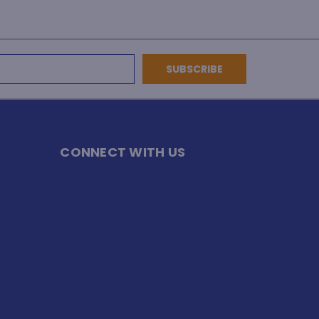
CONNECT WITH US