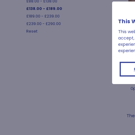
£88.00 - £138.00
£138.00 - £189.00
£189.00 - £239.00
This 
£239.00 - £290.00
Reset
This we
accept,
experie
experie
Op
Ther