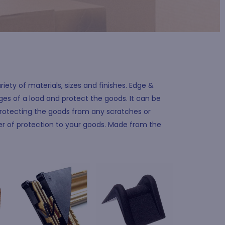
iety of materials, sizes and finishes. Edge &
es of a load and protect the goods. It can be
rotecting the goods from any scratches or
yer of protection to your goods. Made from the