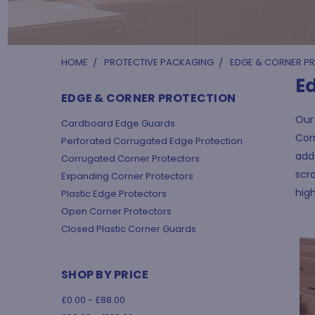
HOME
PROTECTIVE PACKAGING
EDGE & CORNER P
E
EDGE & CORNER PROTECTION
Our 
Cardboard Edge Guards
Corn
Perforated Corrugated Edge Protection
add
Corrugated Corner Protectors
scra
Expanding Corner Protectors
high
Plastic Edge Protectors
Open Corner Protectors
Closed Plastic Corner Guards
SHOP BY PRICE
£0.00 - £88.00