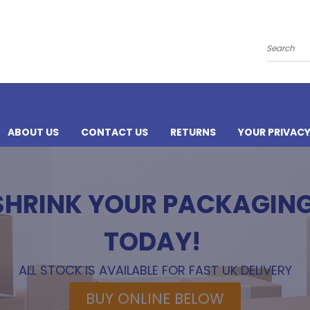
Search
ABOUT US
CONTACT US
RETURNS
YOUR PRIVAC
 SHRINK YOUR PACKAGIN
TODAY!
ALL STOCK IS AVAILABLE FOR FAST UK DELIVERY
BUY ONLINE BELOW