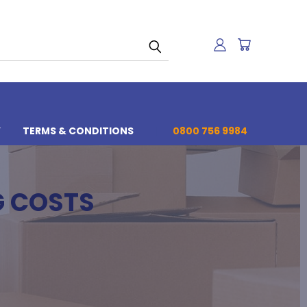
Y
TERMS & CONDITIONS
0800 756 9984
G COSTS