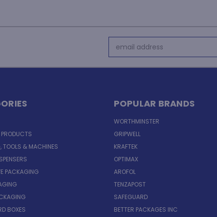
Email
Address
ORIES
POPULAR BRANDS
WORTHMINSTER
E PRODUCTS
GRIPWELL
, TOOLS & MACHINES
KRAFTEK
ISPENSERS
OPTIMAX
VE PACKAGING
AROFOL
AGING
TENZAPOST
ACKAGING
SAFEGUARD
D BOXES
BETTER PACKAGES INC