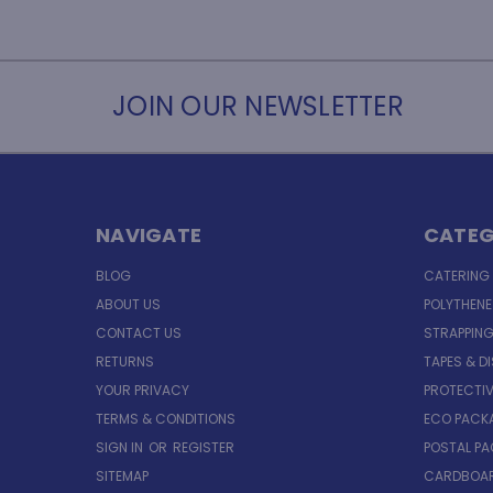
JOIN OUR NEWSLETTER
NAVIGATE
CATEG
BLOG
CATERING
ABOUT US
POLYTHEN
CONTACT US
STRAPPING
RETURNS
TAPES & D
YOUR PRIVACY
PROTECTI
TERMS & CONDITIONS
ECO PACK
SIGN IN
OR
REGISTER
POSTAL P
SITEMAP
CARDBOAR