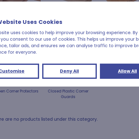
Cardboard Edge
Perforated Corrugated
Corrugated Corner
Website Uses Cookies
Guards
Edge Protection
Protectors
bsite uses cookies to help improve your browsing experience. By 
 you consent to our use of cookies. This helps us improve your 
nce, tailor ads, and ensures we can analyse traffic to improve b
nce for everyone.
Customise
Deny All
Allow All
en Corner Protectors
Closed Plastic Corner
Guards
e are no products listed under this category.